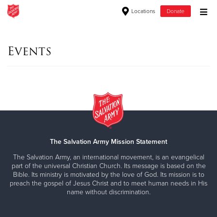
Locations
Donate
Donate Goods
Events
Donate Clothing, Furniture & Household Items
Give Now
$500
$250
The Salvation Army Mission Statement
The Salvation Army, an international movement, is an evangelical
$100
part of the universal Christian Church. Its message is based on the
Bible. Its ministry is motivated by the love of God. Its mission is to
preach the gospel of Jesus Christ and to meet human needs in His
$50
name without discrimination.
Other