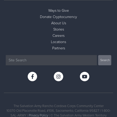
Ways to Give
Donate
Donate Cryptocurrency
About Us
Stories
Careers
Locations
Partners
The Salvation Army Rancho Cordova Corps Community Center
10370 Old Placerville Road, #106, Sacramento, California 95827 | 1-800-
SAL-ARMY |
Privacy Policy
| © The Salvation Army Western Territory